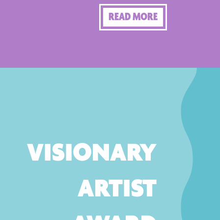
READ MORE
VISIONARY
ARTIST