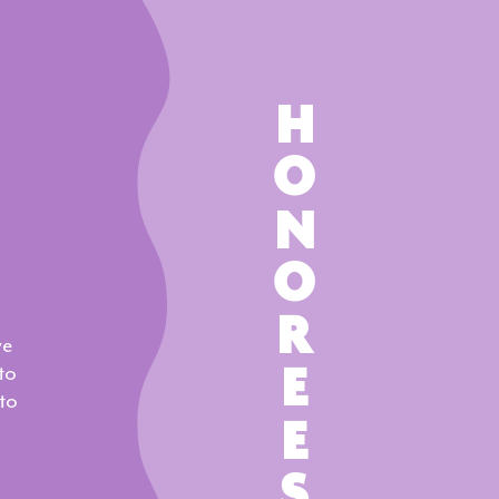
HONOREES
ve
to
to