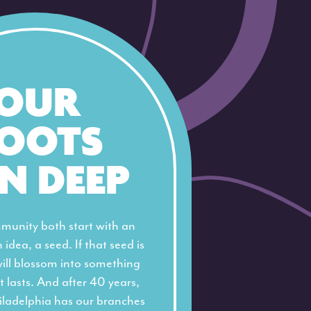
OUR
OOTS
N DEEP
munity both start with an
 idea, a seed. If that seed is
will blossom into something
t lasts. And after 40 years,
iladelphia has our branches