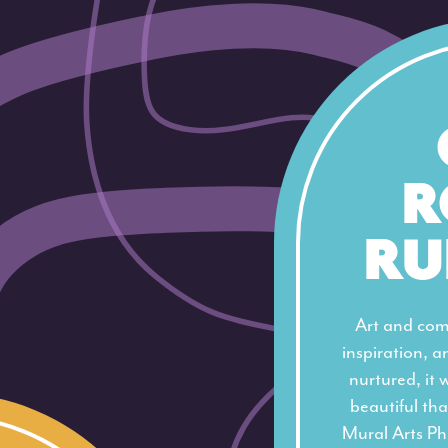
R
RU
Art and com
inspiration, an
nurtured, it 
beautiful tha
Mural Arts Ph