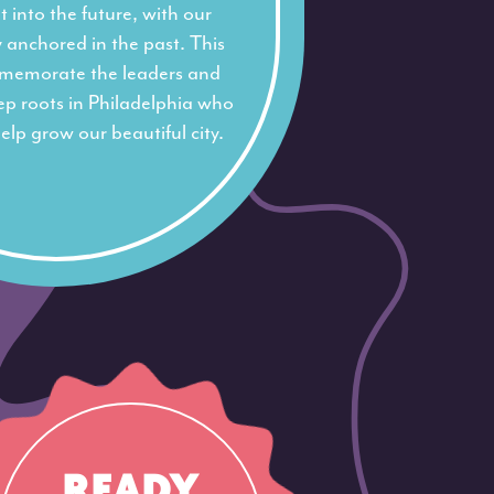
 into the future, with our
y anchored in the past. This
memorate the leaders and
eep roots in Philadelphia who
elp grow our beautiful city.
READY