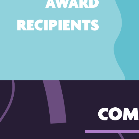
AWARD
RECIPIENTS
COM