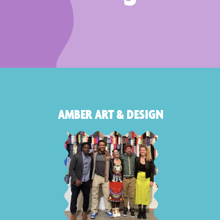
AMBER ART & DESIGN