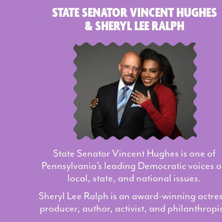
STATE SENATOR VINCENT HUGHES
& SHERYL LEE RALPH
State Senator Vincent Hughes is one of
Pennsylvania’s leading Democratic voices 
local, state, and national issues.
Sheryl Lee Ralph is an award-winning actres
producer, author, activist, and philanthropis