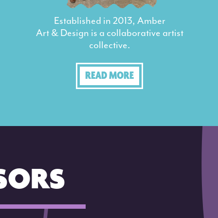
Established in 2013, Amber
Art & Design is a collaborative artist
collective.
READ MORE
SORS