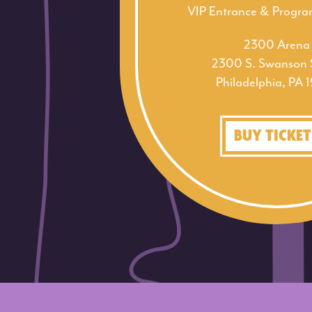
VIP Entrance & Progr
2300 Arena
2300 S. Swanson S
Philadelphia, PA 
BUY TICKET