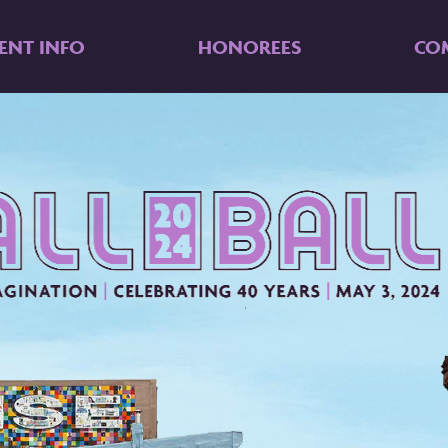
ENT INFO
HONOREES
CO