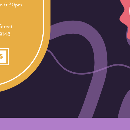
am 6:30pm
treet
19148
S