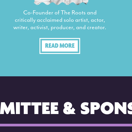
Co-Founder of The Roots and
critically acclaimed solo artist, actor,
writer, activist, producer, and creator.
READ MORE
MITTEE & SPON