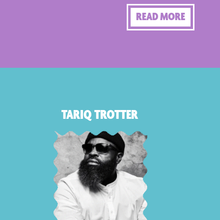
READ MORE
TARIQ TROTTER