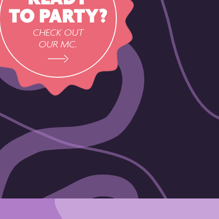
TO PARTY?
CHECK OUT
OUR MC.