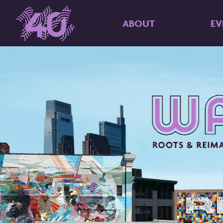
ABOUT
EV