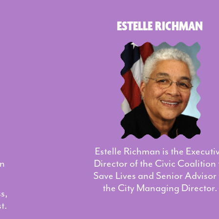
ESTELLE RICHMAN
Estelle Richman is the Executi
on
Director of the Civic Coalition 
Save Lives and Senior Advisor 
the City Managing Director.
s,
t.