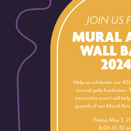
JOIN US 
MURAL 
WALL B
202
Help us celebrate our 40t
annual gala fundraiser. 
interactive event will hel
growth of our Mural Art
Friday, May 3, 
8:00-10:30 p