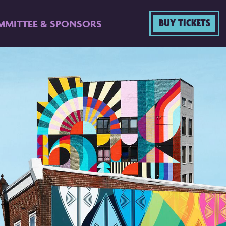
BUY TICKETS
MMITTEE & SPONSORS