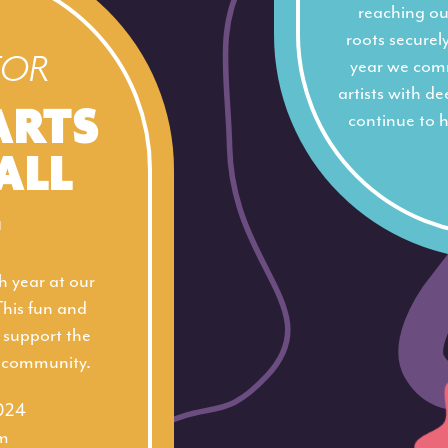
reaching out
roots securel
FOR
year we com
artists with d
ARTS
continue to h
ALL
4
h year at our
This fun and
p support the
s community.
2024
m